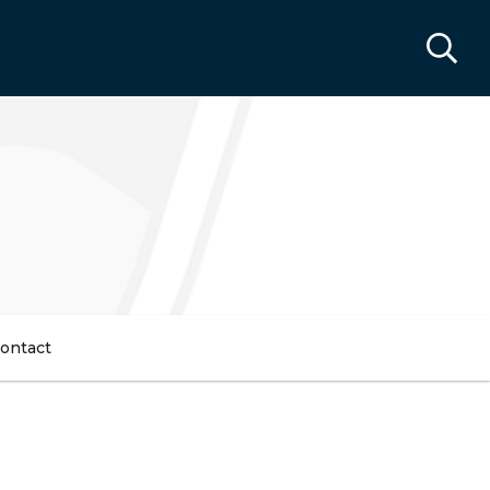
ontact