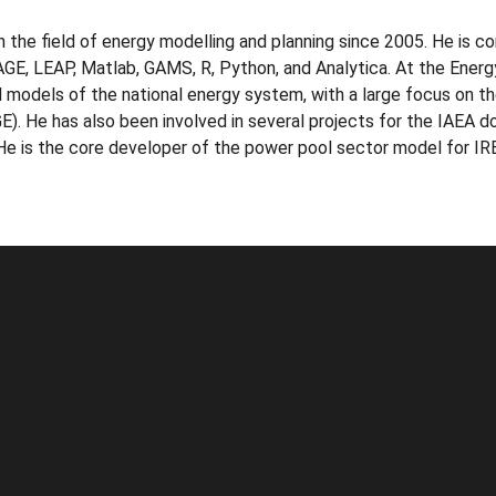
n the field of energy modelling and planning since 2005. He is c
 LEAP, Matlab, GAMS, R, Python, and Analytica. At the Energ
 models of the national energy system, with a large focus on t
. He has also been involved in several projects for the IAEA doi
. He is the core developer of the power pool sector model for