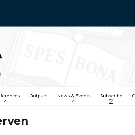
ferences
Outputs
News & Events
Subscribe
C
erven