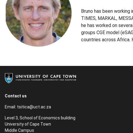
Bruno has been working i
TIMES, MARKAL, MESSAGE,
he has worked on several
groups CGE model (eSAGE)
countries across Africa
Contact us
Email:
tsitica@uct.ac.za
Level 3, School of Economics building
University of Cape Town
Middle Campus