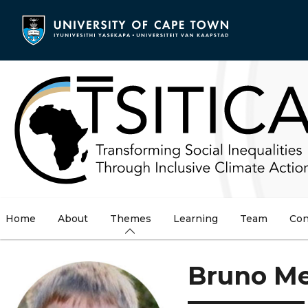
Skip
to
main
content
Home
About
Themes
Learning
Team
Con
Bruno M