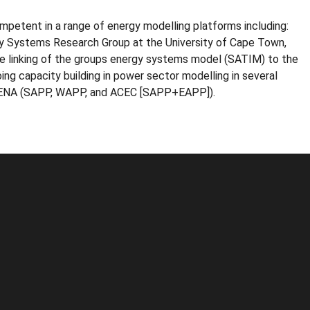
ompetent in a range of energy modelling platforms including:
y Systems Research Group at the University of Cape Town,
he linking of the groups energy systems model (SATIM) to the
ng capacity building in power sector modelling in several
 IRENA (SAPP, WAPP, and ACEC [SAPP+EAPP]).